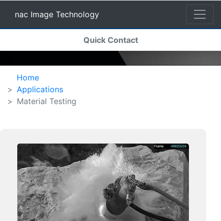
nac Image Technology
(current)
Quick Contact
nac Image Technology
Home
Applications
Material Testing