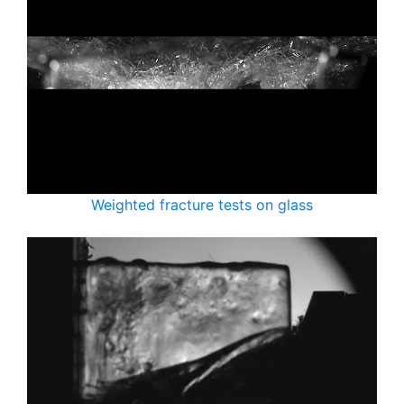
Weighted fracture tests on glass