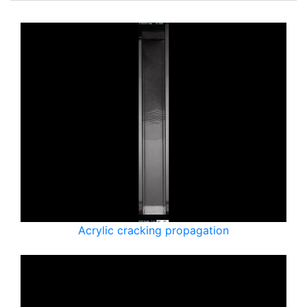
Acrylic cracking propagation