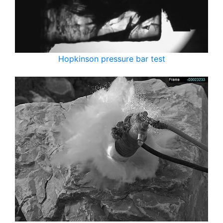
Hopkinson pressure bar test