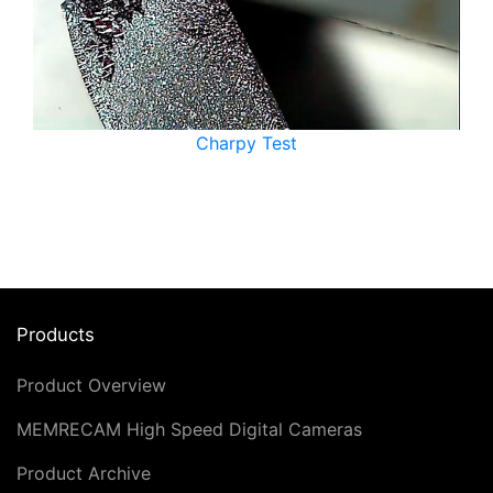
Charpy Test
Products
Product Overview
MEMRECAM High Speed Digital Cameras
Product Archive