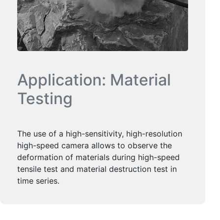
Application: Material
Testing
The use of a high-sensitivity, high-resolution
high-speed camera allows to observe the
deformation of materials during high-speed
tensile test and material destruction test in
time series.