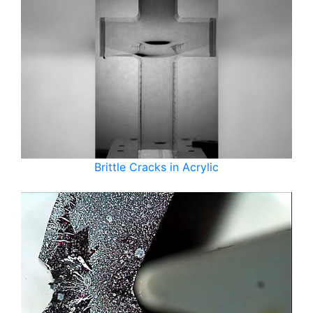
Brittle Cracks in Acrylic