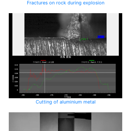
Fractures on rock during explosion
Cutting of aluminium metal