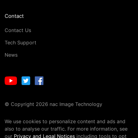
Contact
Contact Us
Tech Support
News
© Copyright 2026 nac Image Technology
We use cookies to personalize content and ads and
also to analyse our traffic. For more information, see
our
Privacy and Legal Notices
including tools to opt