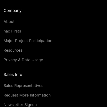
Company
About
nac Firsts
Major Project Participation
Resources
Privacy & Data Usage
Sales Info
Sales Representatives
Request More Information
Newsletter Signup