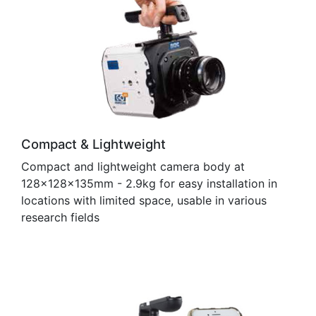
Compact & Lightweight
Compact and lightweight camera body at
128×128×135mm - 2.9kg for easy installation in
locations with limited space, usable in various
research fields