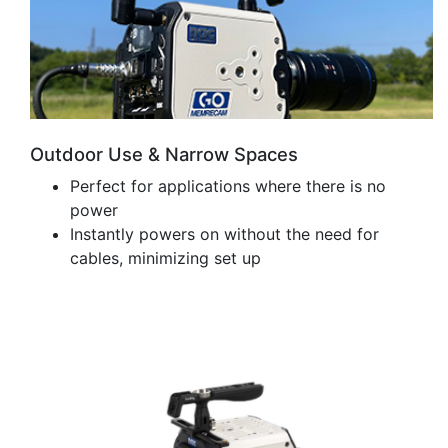
Outdoor Use & Narrow Spaces
Perfect for applications where there is no
power
Instantly powers on without the need for
cables, minimizing set up