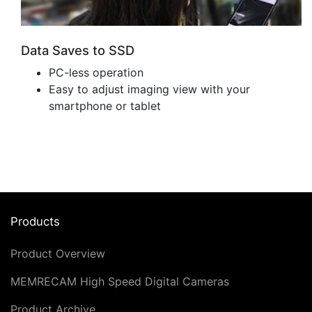
Data Saves to SSD
PC-less operation
Easy to adjust imaging view with your
smartphone or tablet
Products
Product Overview
MEMRECAM High Speed Digital Cameras
Product Archive