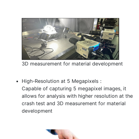
3D measurement for material development
High-Resolution at 5 Megapixels：
Capable of capturing 5 megapixel images, it
allows for analysis with higher resolution at the
crash test and 3D measurement for material
development