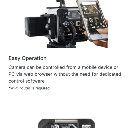
Easy Operation
Camera can be controlled from a mobile device or
PC via web browser without the need for dedicated
control software
*Wi-fi router is required