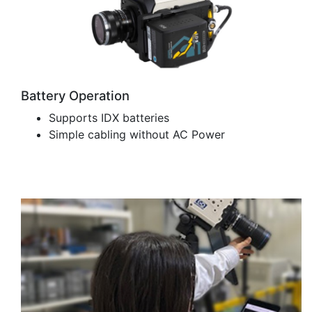
Battery Operation
Supports IDX batteries
Simple cabling without AC Power