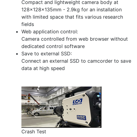
Compact and lightweight camera body at
128×128×135mm - 2.9kg for an installation
with limited space that fits various research
fields
Web application control:
Camera controlled from web browser without
dedicated control software
Save to external SSD:
Connect an external SSD to camcorder to save
data at high speed
Crash Test