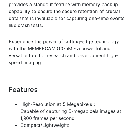
provides a standout feature with memory backup
capability to ensure the secure retention of crucial
data that is invaluable for capturing one-time events
like crash tests.
Experience the power of cutting-edge technology
with the MEMRECAM G0-5M - a powerful and
versatile tool for research and development high-
speed imaging.
Features
High-Resolution at 5 Megapixels：
Capable of capturing 5-megapixels images at
1,900 frames per second
Compact/Lightweight: