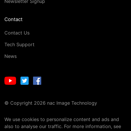
Newsletter Signup
Contact
Contact Us
Tech Support
News
© Copyright 2026 nac Image Technology
We use cookies to personalize content and ads and
also to analyse our traffic. For more information, see