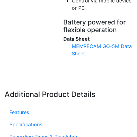
Control via mobile device
or PC
Battery powered for
flexible operation
Data Sheet
MEMRECAM GO-5M Data
Sheet
Additional Product Details
Features
Specifications
Recording Times & Resolution