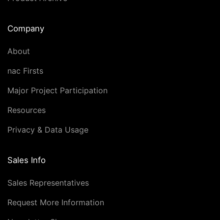
Company
About
nac Firsts
Major Project Participation
Resources
Privacy & Data Usage
Sales Info
Sales Representatives
Request More Information