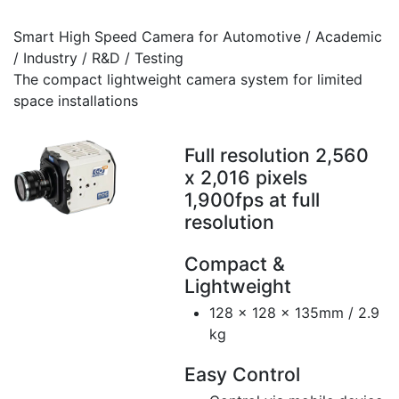
Smart High Speed Camera for Automotive / Academic
/ Industry / R&D / Testing
The compact lightweight camera system for limited
space installations
Full resolution 2,560
x 2,016 pixels
1,900fps at full
resolution
Compact &
Lightweight
128 x 128 x 135mm / 2.9
kg
Easy Control