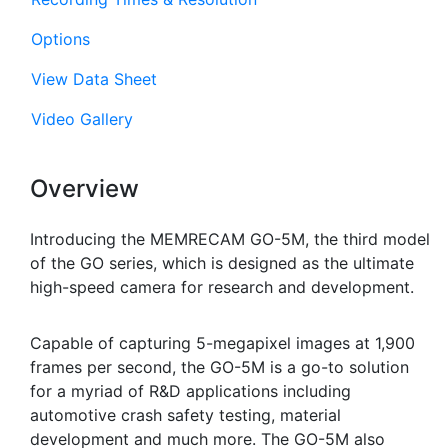
Options
View Data Sheet
Video Gallery
Overview
Introducing the MEMRECAM GO-5M, the third model
of the GO series, which is designed as the ultimate
high-speed camera for research and development.
Capable of capturing 5-megapixel images at 1,900
frames per second, the GO-5M is a go-to solution
for a myriad of R&D applications including
automotive crash safety testing, material
development and much more. The GO-5M also