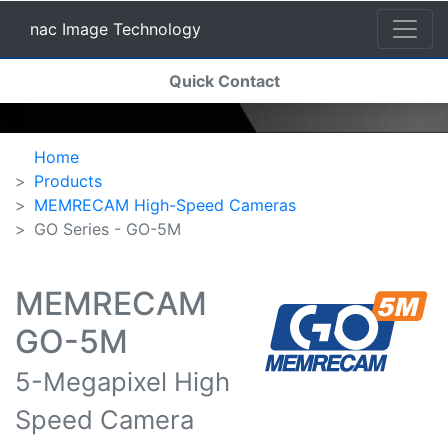
nac Image Technology
(current)
Quick Contact
nac Image Technology
Home
Products
MEMRECAM High-Speed Cameras
GO Series - GO-5M
MEMRECAM
GO-5M
5-Megapixel High
Speed Camera