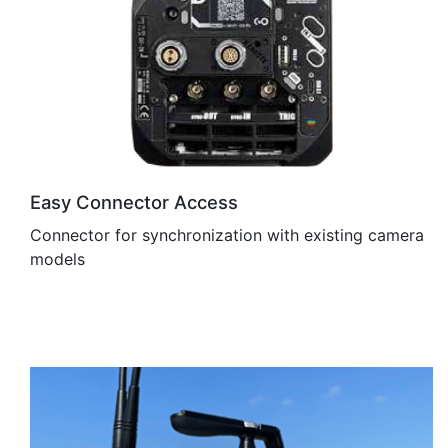
Easy Connector Access
Connector for synchronization with existing camera
models