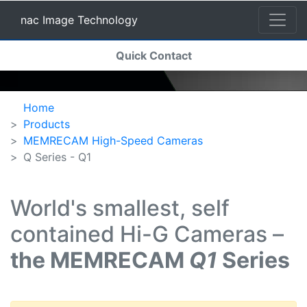
nac Image Technology
(current)
Quick Contact
nac Image Technology
Home
Products
MEMRECAM High-Speed Cameras
Q Series - Q1
World's smallest, self
contained Hi-G Cameras –
the MEMRECAM
Q1
Series