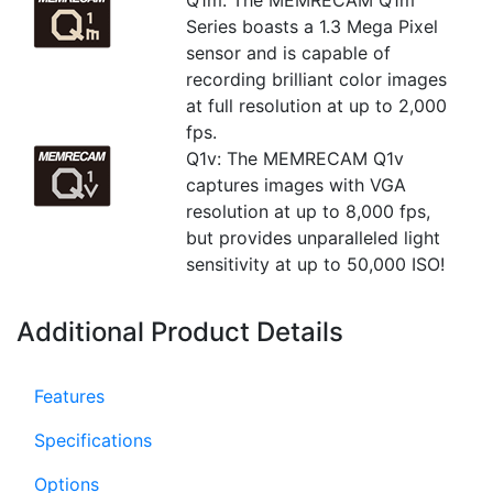
Q1m: The MEMRECAM Q1m
Series boasts a 1.3 Mega Pixel
sensor and is capable of
recording brilliant color images
at full resolution at up to 2,000
fps.
Q1v: The MEMRECAM Q1v
captures images with VGA
resolution at up to 8,000 fps,
but provides unparalleled light
sensitivity at up to 50,000 ISO!
Additional Product Details
Features
Specifications
Options