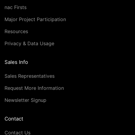
nac Firsts
Major Project Participation
Resources
Privacy & Data Usage
Sales Info
Sales Representatives
Request More Information
Newsletter Signup
Contact
Contact Us