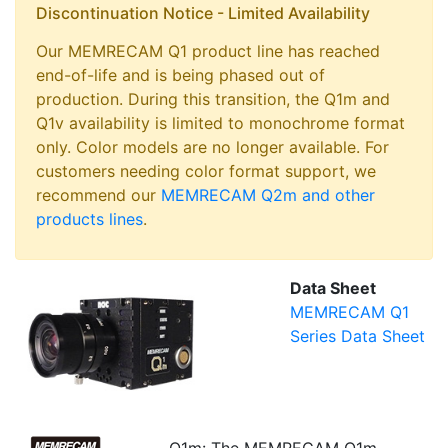
Discontinuation Notice - Limited Availability
Our MEMRECAM Q1 product line has reached
end-of-life and is being phased out of
production. During this transition, the Q1m and
Q1v availability is limited to monochrome format
only. Color models are no longer available. For
customers needing color format support, we
recommend our
MEMRECAM Q2m and other
products lines
.
Data Sheet
MEMRECAM Q1
Series Data Sheet