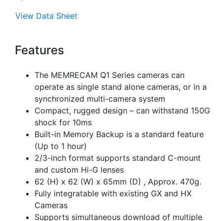
View Data Sheet
Features
The MEMRECAM Q1 Series cameras can
operate as single stand alone cameras, or in a
synchronized multi-camera system
Compact, rugged design – can withstand 150G
shock for 10ms
Built-in Memory Backup is a standard feature
(Up to 1 hour)
2/3-inch format supports standard C-mount
and custom Hi-G lenses
62 (H) x 62 (W) x 65mm (D) , Approx. 470g.
Fully integratable with existing GX and HX
Cameras
Supports simultaneous download of multiple