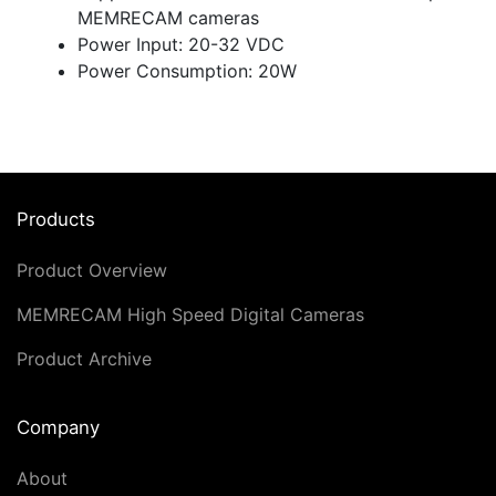
MEMRECAM cameras
Power Input: 20-32 VDC
Power Consumption: 20W
Products
Product Overview
MEMRECAM High Speed Digital Cameras
Product Archive
Company
About