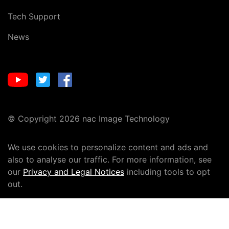
Tech Support
News
© Copyright 2026 nac Image Technology
We use cookies to personalize content and ads and
also to analyse our traffic. For more information, see
our
Privacy and Legal Notices
including tools to opt
out.