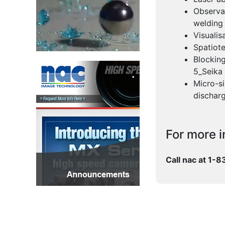
Observat
welding
Visualis
Spatiot
Blocking
5_Seika
Micro-si
dischar
For more i
Call nac at 1-