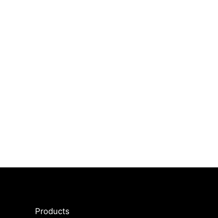
Products