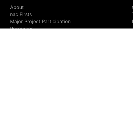
About
nac Firsts
Major Project Participation
Resources
Privacy & Data Usage
Sales Info
Sales Representatives
Request More Information
Newsletter Signup
analyse our traffic. For more information, see our
Privacy and Legal N