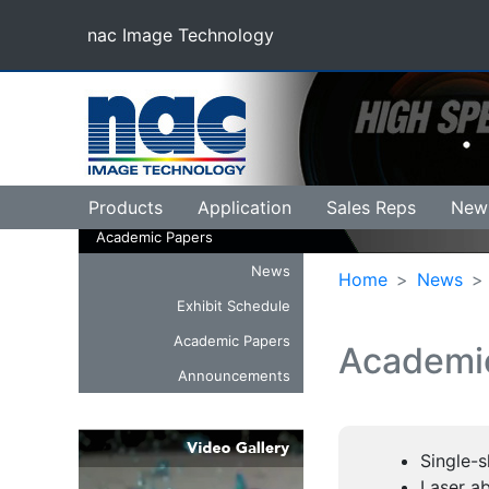
nac Image Technology
(current)
Products
Application
Sales Reps
New
Academic Papers
News
Home
News
Exhibit Schedule
Academic Papers
Academi
Announcements
Single-s
Laser a