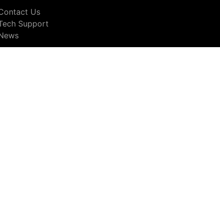
Contact Us
Tech Support
News
© Copyright 2026 nac Image Technology
otices
including tools to opt out.