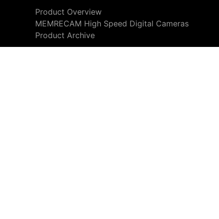
Product Overview
MEMRECAM High Speed Digital Cameras
Product Archive
We use cookies to personalize content and ads and also to 
rn