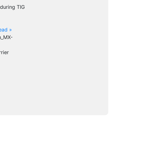
 during TIG
ead »
th_MX-
rier