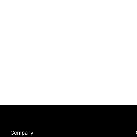
Company