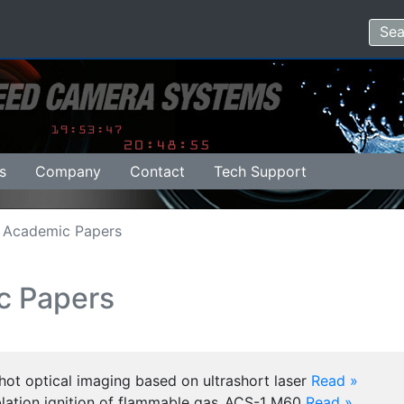
s
Company
Contact
Tech Support
Academic Papers
c Papers
hot optical imaging based on ultrashort laser
Read »
blation ignition of flammable gas_ACS-1 M60
Read »