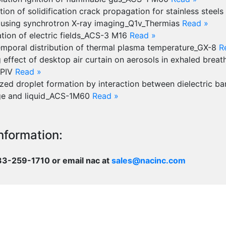
ion of solidification crack propagation for stainless steels
 using synchrotron X-ray imaging_Q1v_Thermias
Read »
ation of electric fields_ACS-3 M16
Read »
emporal distribution of thermal plasma temperature_GX-8
R
 effect of desktop air curtain on aerosols in exhaled brea
 PIV
Read »
zed droplet formation by interaction between dielectric bar
ge and liquid_ACS-1M60
Read »
nformation:
833-259-1710 or email nac at
sales@nacinc.com