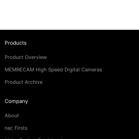
Products
Product Overview
MEMRECAM High Speed Digital Cameras
Product Archive
Company
About
nac Firsts