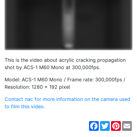
This is the video about acrylic cracking propagation
shot by ACS-1 M60 Mono at 300,000fps.
Model: ACS-1 M60 Mono / Frame rate: 300,000fps /
Resolution: 1280 x 192 pixel
Contact nac for more information on the camera used
to film this video.
Facebook
Twitter
Pintere
Em