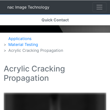
nac Image Technology
(current)
Quick Contact
nac Image Technology
Applications
Material Testing
Acrylic Cracking Propagation
Acrylic Cracking
Propagation