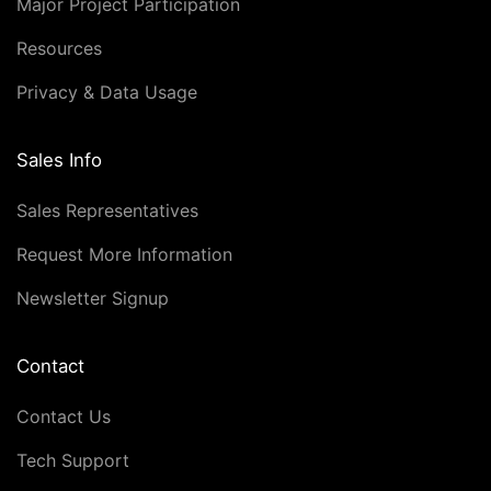
Major Project Participation
Resources
Privacy & Data Usage
Sales Info
Sales Representatives
Request More Information
Newsletter Signup
Contact
Contact Us
Tech Support