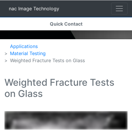
nac Image Technology
(current)
Quick Contact
nac Image Technology
Applications
Material Testing
Weighted Fracture Tests on Glass
Weighted Fracture Tests
on Glass