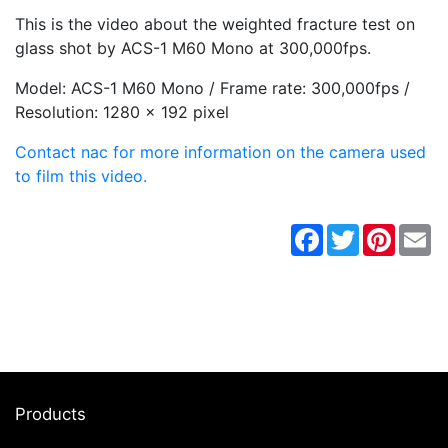
This is the video about the weighted fracture test on
glass shot by ACS-1 M60 Mono at 300,000fps.
Model: ACS-1 M60 Mono / Frame rate: 300,000fps /
Resolution: 1280 x 192 pixel
Contact nac for more information on the camera used
to film this video.
Facebook
Twitter
Pintere
Em
Products