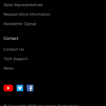
Sales Representatives
Request More Information
Newsletter Signup
Contact
Contact Us
Tech Support
News
© Copyright 2026 nac Image Technology