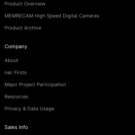
Product Overview
MEMRECAM High Speed Digital Cameras
Product Archive
Company
About
nac Firsts
Major Project Participation
Resources
Privacy & Data Usage
Sales Info