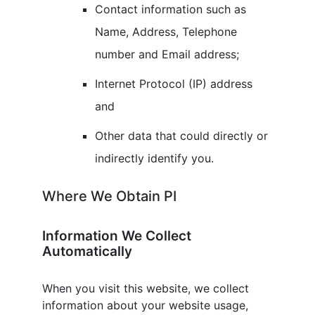
Contact information such as
Name, Address, Telephone
number and Email address;
Internet Protocol (IP) address
and
Other data that could directly or
indirectly identify you.
Where We Obtain PI
Information We Collect
Automatically
When you visit this website, we collect
information about your website usage,