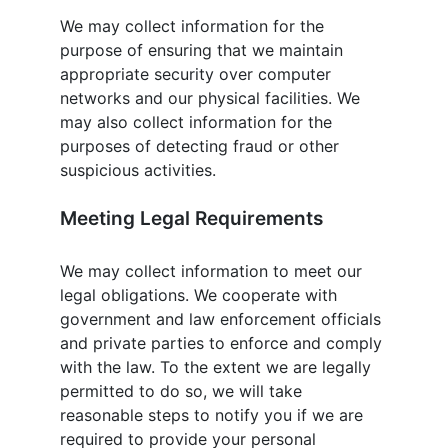
We may collect information for the
purpose of ensuring that we maintain
appropriate security over computer
networks and our physical facilities. We
may also collect information for the
purposes of detecting fraud or other
suspicious activities.
Meeting Legal Requirements
We may collect information to meet our
legal obligations. We cooperate with
government and law enforcement officials
and private parties to enforce and comply
with the law. To the extent we are legally
permitted to do so, we will take
reasonable steps to notify you if we are
required to provide your personal