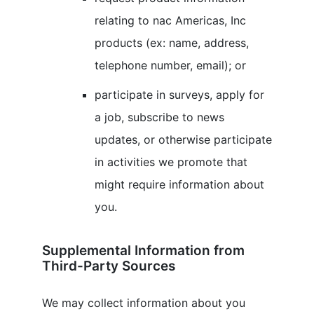
relating to
nac Americas, Inc
products (ex: name, address,
telephone number, email); or
participate in surveys, apply for
a job, subscribe to news
updates, or otherwise participate
in activities we promote that
might require information about
you.
Supplemental Information from
Third-Party Sources
We may collect information about you