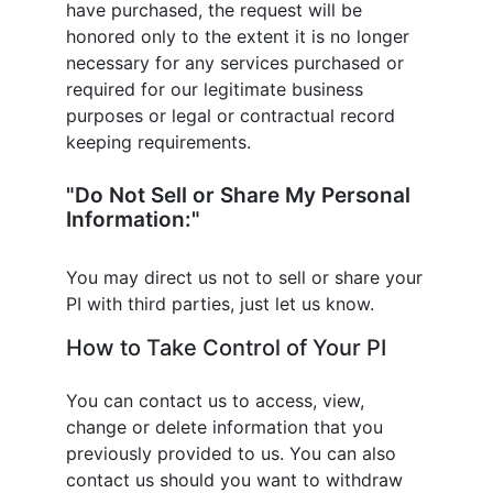
have purchased, the request will be
honored only to the extent it is no longer
necessary for any services purchased or
required for our legitimate business
purposes or legal or contractual record
keeping requirements.
"Do Not Sell or Share My Personal
Information:"
You may direct us not to sell or share your
PI with third parties, just let us know.
How to Take Control of Your PI
You can contact us to access, view,
change or delete information that you
previously provided to us. You can also
contact us should you want to withdraw