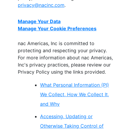
privacy@nacinc.com
.
Manage Your Data
Manage Your Cookie Preferences
nac Americas, Inc
is committed to
protecting and respecting your privacy.
For more information about
nac Americas,
Inc
's privacy practices, please review our
Privacy Policy using the links provided.
What Personal Information (PI)
We Collect, How We Collect It,
and Why
Accessing, Updating or
Otherwise Taking Control of