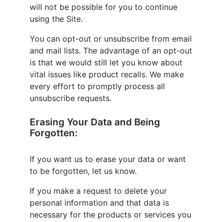
will not be possible for you to continue
using the Site.
You can opt-out or unsubscribe from email
and mail lists. The advantage of an opt-out
is that we would still let you know about
vital issues like product recalls. We make
every effort to promptly process all
unsubscribe requests.
Erasing Your Data and Being
Forgotten:
If you want us to erase your data or want
to be forgotten, let us know.
If you make a request to delete your
personal information and that data is
necessary for the products or services you