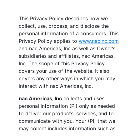
This Privacy Policy describes how we
collect, use, process, and disclose the
personal information of a consumers. This
Privacy Policy applies to
www.nacinc.com
and
nac Americas, Inc
as well as Owner’s
subsidiaries and affiliates,
nac Americas,
Inc
. The scope of this Privacy Policy
covers your use of the website. It also
covers any other ways in which you may
interact with
nac Americas, Inc
.
nac Americas, Inc
collects and uses
personal information (PI) only as needed
to deliver our products, services, and to
communicate with you. Your (PI) that we
may collect includes information such as: