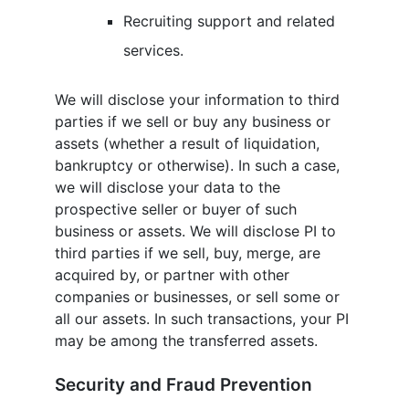
Recruiting support and related
services.
We will disclose your information to third
parties if we sell or buy any business or
assets (whether a result of liquidation,
bankruptcy or otherwise). In such a case,
we will disclose your data to the
prospective seller or buyer of such
business or assets. We will disclose PI to
third parties if we sell, buy, merge, are
acquired by, or partner with other
companies or businesses, or sell some or
all our assets. In such transactions, your PI
may be among the transferred assets.
Security and Fraud Prevention