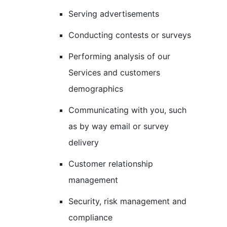
Serving advertisements
Conducting contests or surveys
Performing analysis of our
Services and customers
demographics
Communicating with you, such
as by way email or survey
delivery
Customer relationship
management
Security, risk management and
compliance