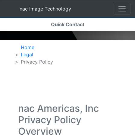
nac Image Technology
(current)
Quick Contact
nac Image Technology
Home
Legal
Privacy Policy
nac Americas, Inc
Privacy Policy
Overview