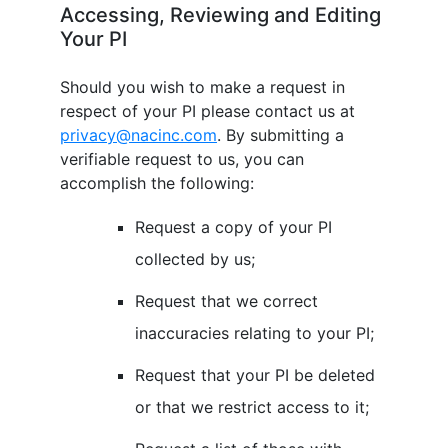
Accessing, Reviewing and Editing
Your PI
Should you wish to make a request in
respect of your PI please contact us at
privacy@nacinc.com
. By submitting a
verifiable request to us, you can
accomplish the following:
Request a copy of your PI
collected by us;
Request that we correct
inaccuracies relating to your PI;
Request that your PI be deleted
or that we restrict access to it;