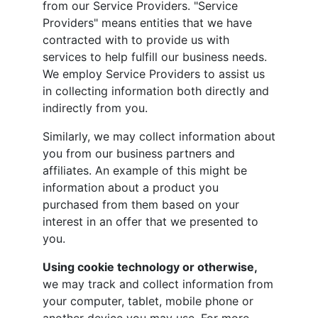
from our Service Providers. "Service
Providers" means entities that we have
contracted with to provide us with
services to help fulfill our business needs.
We employ Service Providers to assist us
in collecting information both directly and
indirectly from you.
Similarly, we may collect information about
you from our business partners and
affiliates. An example of this might be
information about a product you
purchased from them based on your
interest in an offer that we presented to
you.
Using cookie technology or otherwise,
we may track and collect information from
your computer, tablet, mobile phone or