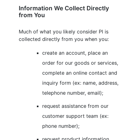
Information We Collect Directly
from You
Much of what you likely consider PI is
collected directly from you when you:
create an account, place an
order for our goods or services,
complete an online contact and
inquiry form (ex: name, address,
telephone number, email);
request assistance from our
customer support team (ex:
phone number);
request product information