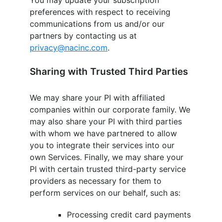
You may update your subscription
preferences with respect to receiving
communications from us and/or our
partners by contacting us at
privacy@nacinc.com
.
Sharing with Trusted Third Parties
We may share your PI with affiliated
companies within our corporate family. We
may also share your PI with third parties
with whom we have partnered to allow
you to integrate their services into our
own Services. Finally, we may share your
PI with certain trusted third-party service
providers as necessary for them to
perform services on our behalf, such as:
Processing credit card payments