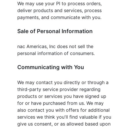
We may use your PI to process orders,
deliver products and services, process
payments, and communicate with you.
Sale of Personal Information
nac Americas, Inc
does not sell the
personal information of consumers.
Communicating with You
We may contact you directly or through a
third-party service provider regarding
products or services you have signed up
for or have purchased from us. We may
also contact you with offers for additional
services we think you'll find valuable if you
give us consent, or as allowed based upon