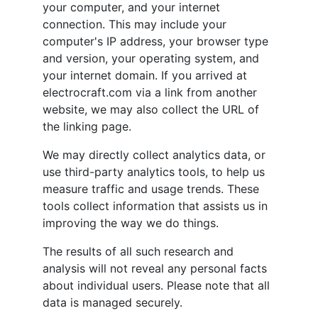
your computer, and your internet
connection. This may include your
computer's IP address, your browser type
and version, your operating system, and
your internet domain. If you arrived at
electrocraft.com via a link from another
website, we may also collect the URL of
the linking page.
We may directly collect analytics data, or
use third-party analytics tools, to help us
measure traffic and usage trends. These
tools collect information that assists us in
improving the way we do things.
The results of all such research and
analysis will not reveal any personal facts
about individual users. Please note that all
data is managed securely.