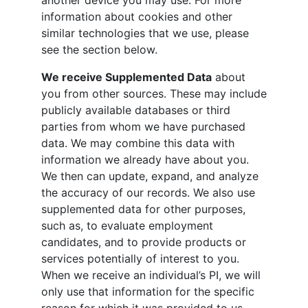
another device you may use. For more
information about cookies and other
similar technologies that we use, please
see the section below.
We receive Supplemented Data
about
you from other sources. These may include
publicly available databases or third
parties from whom we have purchased
data. We may combine this data with
information we already have about you.
We then can update, expand, and analyze
the accuracy of our records. We also use
supplemented data for other purposes,
such as, to evaluate employment
candidates, and to provide products or
services potentially of interest to you.
When we receive an individual’s PI, we will
only use that information for the specific