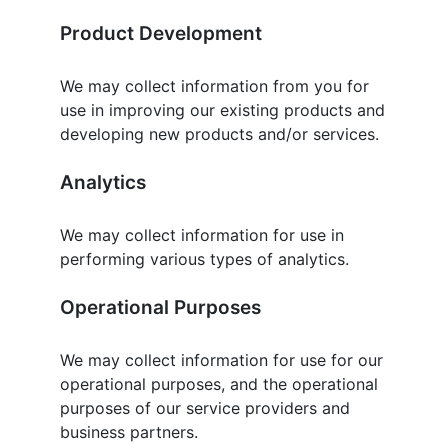
Product Development
We may collect information from you for
use in improving our existing products and
developing new products and/or services.
Analytics
We may collect information for use in
performing various types of analytics.
Operational Purposes
We may collect information for use for our
operational purposes, and the operational
purposes of our service providers and
business partners.