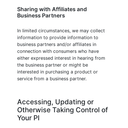
Sharing with Affiliates and
Business Partners
In limited circumstances, we may collect
information to provide information to
business partners and/or affiliates in
connection with consumers who have
either expressed interest in hearing from
the business partner or might be
interested in purchasing a product or
service from a business partner.
Accessing, Updating or
Otherwise Taking Control of
Your PI