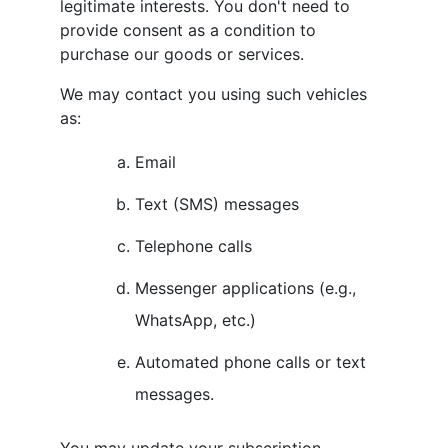
legitimate interests. You don't need to
provide consent as a condition to
purchase our goods or services.
We may contact you using such vehicles
as:
Email
Text (SMS) messages
Telephone calls
Messenger applications (e.g.,
WhatsApp, etc.)
Automated phone calls or text
messages.