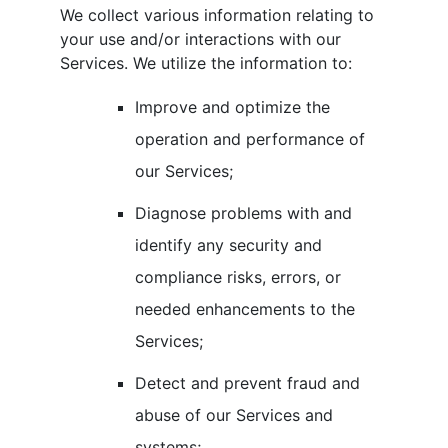
We collect various information relating to
your use and/or interactions with our
Services. We utilize the information to:
Improve and optimize the
operation and performance of
our Services;
Diagnose problems with and
identify any security and
compliance risks, errors, or
needed enhancements to the
Services;
Detect and prevent fraud and
abuse of our Services and
systems;