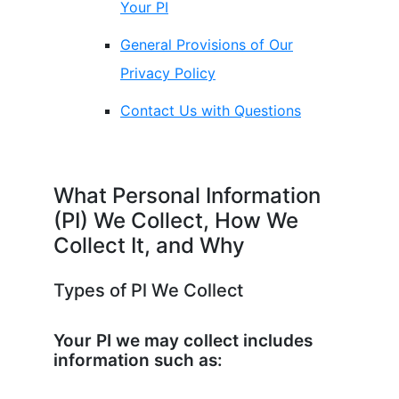
Your PI
General Provisions of Our
Privacy Policy
Contact Us with Questions
What Personal Information
(PI) We Collect, How We
Collect It, and Why
Types of Pl We Collect
Your PI we may collect includes
information such as: