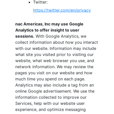
Twitter:
https://twitter.com/en/privacy
nac Americas, Inc
may use Google
Analytics to offer insight to user
sessions.
With Google Analytics, we
collect information about how you interact
with our website. Information may include
what site you visited prior to visiting our
website, what web browser you use, and
network information. We may review the
pages you visit on our website and how
much time you spend on each page.
Analytics may also include a tag from an
online Google advertisement. We use the
information collected to improve our
Services, help with our website user
experience, and optimize messaging