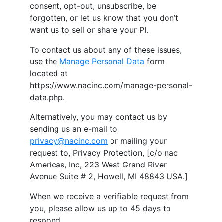
consent, opt-out, unsubscribe, be
forgotten, or let us know that you don’t
want us to sell or share your PI.
To contact us about any of these issues,
use the
Manage Personal Data
form
located at
https://www.nacinc.com/manage-personal-
data.php.
Alternatively, you may contact us by
sending us an e-mail to
privacy@nacinc.com
or mailing your
request to, Privacy Protection, [c/o
nac
Americas, Inc
,
223 West Grand River
Avenue Suite # 2
,
Howell
,
MI
48843
USA
.]
When we receive a verifiable request from
you, please allow us up to 45 days to
respond.