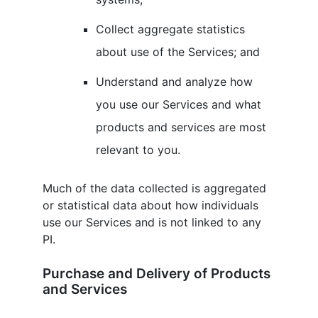
Collect aggregate statistics
about use of the Services; and
Understand and analyze how
you use our Services and what
products and services are most
relevant to you.
Much of the data collected is aggregated
or statistical data about how individuals
use our Services and is not linked to any
PI.
Purchase and Delivery of Products
and Services