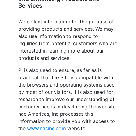
Services
We collect information for the purpose of
providing products and services. We may
also use information to respond to
inquiries from potential customers who are
interested in learning more about our
products and services.
PI is also used to ensure, as far as is
practical, that the Site is compatible with
the browsers and operating systems used
by most of our visitors. It is also used for
research to improve our understanding of
customer needs in developing the website.
nac Americas, Inc
processes this
information to provide you with access to
the
www.nacinc.com
website.