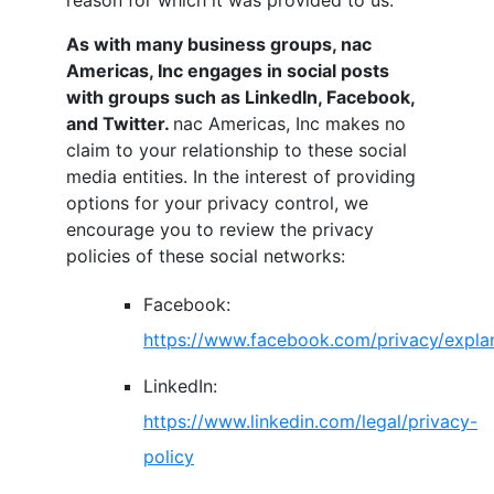
reason for which it was provided to us.
As with many business groups,
nac
Americas, Inc
engages in social posts
with groups such as LinkedIn, Facebook,
and Twitter.
nac Americas, Inc
makes no
claim to your relationship to these social
media entities. In the interest of providing
options for your privacy control, we
encourage you to review the privacy
policies of these social networks:
Facebook:
https://www.facebook.com/privacy/expla
LinkedIn:
https://www.linkedin.com/legal/privacy-
policy