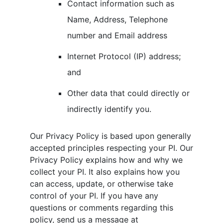
Contact information such as
Name, Address, Telephone
number and Email address
Internet Protocol (IP) address;
and
Other data that could directly or
indirectly identify you.
Our Privacy Policy is based upon generally
accepted principles respecting your PI. Our
Privacy Policy explains how and why we
collect your PI. It also explains how you
can access, update, or otherwise take
control of your PI. If you have any
questions or comments regarding this
policy, send us a message at