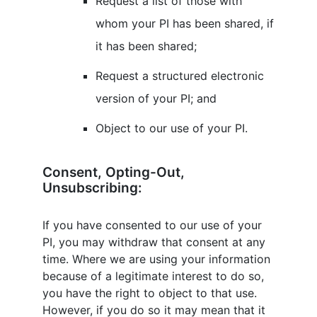
Request a list of those with
whom your PI has been shared, if
it has been shared;
Request a structured electronic
version of your PI; and
Object to our use of your PI.
Consent, Opting-Out,
Unsubscribing:
If you have consented to our use of your
PI, you may withdraw that consent at any
time. Where we are using your information
because of a legitimate interest to do so,
you have the right to object to that use.
However, if you do so it may mean that it