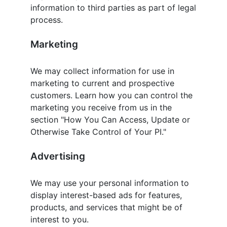
information to third parties as part of legal
process.
Marketing
We may collect information for use in
marketing to current and prospective
customers. Learn how you can control the
marketing you receive from us in the
section "How You Can Access, Update or
Otherwise Take Control of Your PI."
Advertising
We may use your personal information to
display interest-based ads for features,
products, and services that might be of
interest to you.