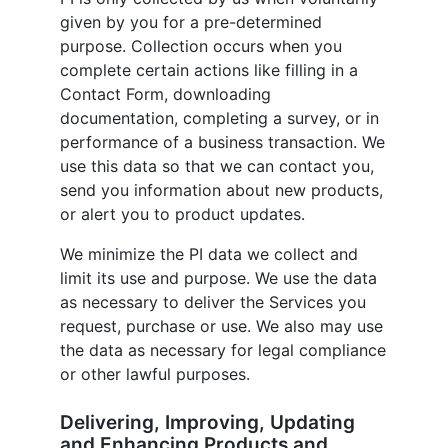
given by you for a pre-determined
purpose. Collection occurs when you
complete certain actions like filling in a
Contact Form, downloading
documentation, completing a survey, or in
performance of a business transaction. We
use this data so that we can contact you,
send you information about new products,
or alert you to product updates.
We minimize the PI data we collect and
limit its use and purpose. We use the data
as necessary to deliver the Services you
request, purchase or use. We also may use
the data as necessary for legal compliance
or other lawful purposes.
Delivering, Improving, Updating
and Enhancing Products and