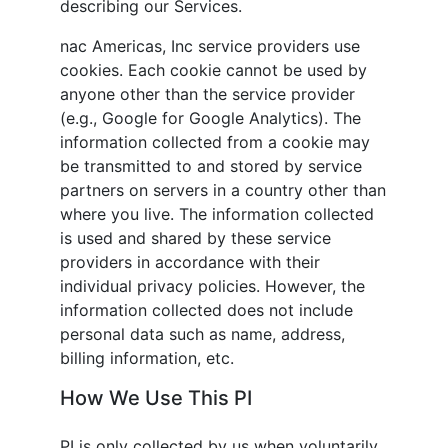
describing our Services.
nac Americas, Inc
service providers use
cookies. Each cookie cannot be used by
anyone other than the service provider
(e.g., Google for Google Analytics). The
information collected from a cookie may
be transmitted to and stored by service
partners on servers in a country other than
where you live. The information collected
is used and shared by these service
providers in accordance with their
individual privacy policies. However, the
information collected does not include
personal data such as name, address,
billing information, etc.
How We Use This PI
PI is only collected by us when voluntarily