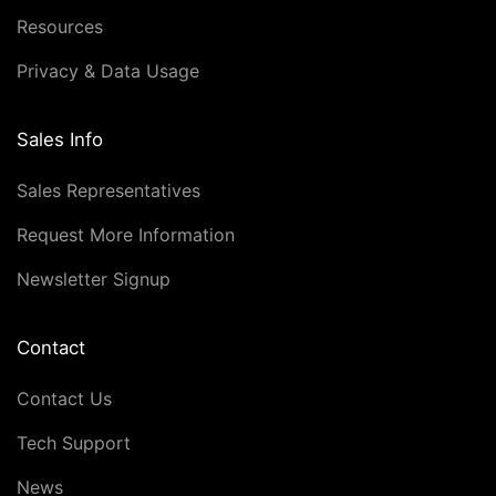
Resources
Privacy & Data Usage
Sales Info
Sales Representatives
Request More Information
Newsletter Signup
Contact
Contact Us
Tech Support
News