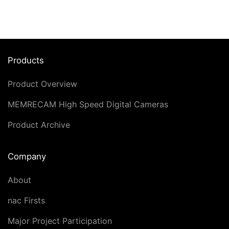
Products
Product Overview
MEMRECAM High Speed Digital Cameras
Product Archive
Company
About
nac Firsts
Major Project Participation