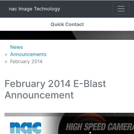
nac Image Technology
(current)
Quick Contact
nac Image Technology
News
Announcements
February 2014
February 2014 E-Blast
Announcement