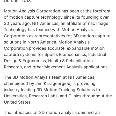
October 2018
Motion Analysis Corporation has been at the forefront
of motion capture technology since its founding over
30 years ago. NIT Americas, an affiliate of nac Image
Technology has teamed with Motion Analysis
Corporation as representatives for 3D motion capture
solutions in North America. Motion Analysis
Corporation provides accurate, expandable motion
capture systems for Sports Biomechanics, Industrial
Design & Ergonomics, Health & Rehabilitation
Research, and other Movement Analysis applications.
The 3D Motion Analysis team at NIT Americas,
championed by Jim Karageorgiou, is providing
industry leading 3D Motion Tracking Solutions to
Universities, Research Labs, and Clinics throughout the
United States.
The intricacies of 3D motion analysis demand an