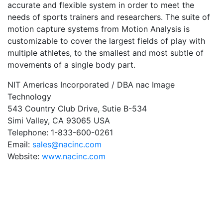
accurate and flexible system in order to meet the
needs of sports trainers and researchers. The suite of
motion capture systems from Motion Analysis is
customizable to cover the largest fields of play with
multiple athletes, to the smallest and most subtle of
movements of a single body part.
NIT Americas Incorporated / DBA nac Image
Technology
543 Country Club Drive, Sutie B-534
Simi Valley, CA 93065 USA
Telephone: 1-833-600-0261
Email:
sales@nacinc.com
Website:
www.nacinc.com