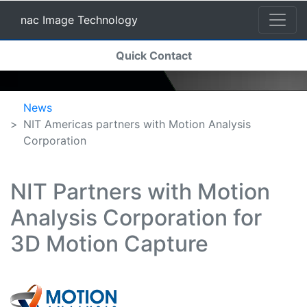
nac Image Technology
(current)
Quick Contact
nac Image Technology
News
NIT Americas partners with Motion Analysis
Corporation
NIT Partners with Motion
Analysis Corporation for
3D Motion Capture