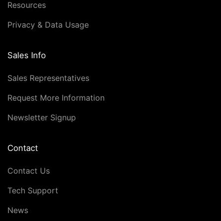
Resources
Privacy & Data Usage
Sales Info
Sales Representatives
Request More Information
Newsletter Signup
Contact
Contact Us
Tech Support
News