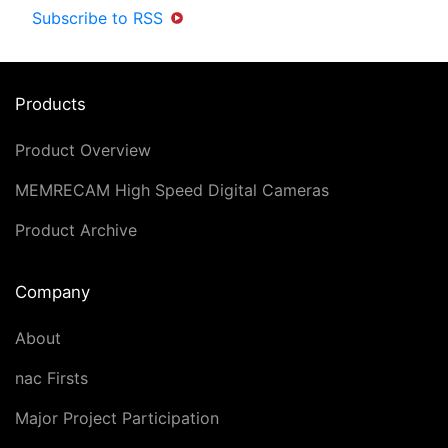
Subscribe to RSS
Products
Product Overview
MEMRECAM High Speed Digital Cameras
Product Archive
Company
About
nac Firsts
Major Project Participation