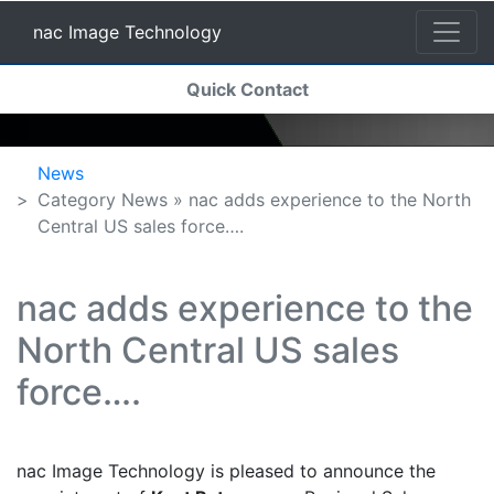
nac Image Technology
(current)
Quick Contact
nac Image Technology
News
Category News » nac adds experience to the North
Central US sales force….
nac adds experience to the
North Central US sales
force….
nac Image Technology is pleased to announce the