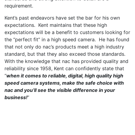
requirement.
Kent’s past endeavors have set the bar for his own
expectations. Kent maintains that these high
expectations will be a benefit to customers looking for
the “perfect fit” in a high speed camera. He has found
that not only do nac’s products meet a high industry
standard, but that they also exceed those standards.
With the knowledge that nac has provided quality and
reliability since 1958, Kent can confidently state that
“
when it comes to reliable, digital, high quality high
speed camera systems, make the safe choice with
nac and you’ll see the visible difference in your
business!
”