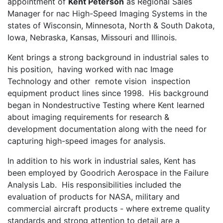
appointment of
Kent Peterson
as Regional Sales
Manager for nac High-Speed Imaging Systems in the
states of Wisconsin, Minnesota, North & South Dakota,
Iowa, Nebraska, Kansas, Missouri and Illinois.
Kent brings a strong background in industrial sales to
his position, having worked with nac Image
Technology and other remote vision inspection
equipment product lines since 1998. His background
began in Nondestructive Testing where Kent learned
about imaging requirements for research &
development documentation along with the need for
capturing high-speed images for analysis.
In addition to his work in industrial sales, Kent has
been employed by Goodrich Aerospace in the Failure
Analysis Lab. His responsibilities included the
evaluation of products for NASA, military and
commercial aircraft products - where extreme quality
standards and strong attention to detail are a