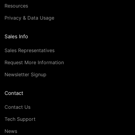
Resources
Privacy & Data Usage
Sales Info
Sales Representatives
Request More Information
Newsletter Signup
Contact
Contact Us
Tech Support
News