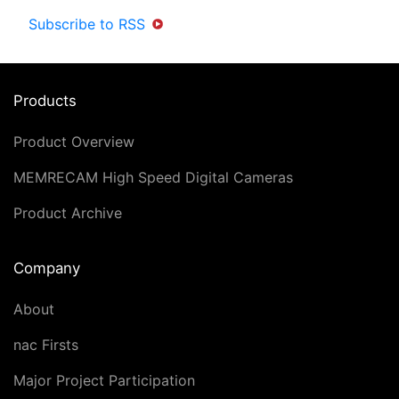
Subscribe to RSS
Products
Product Overview
MEMRECAM High Speed Digital Cameras
Product Archive
Company
About
nac Firsts
Major Project Participation