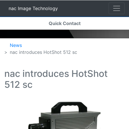
nac Image Technology
(current)
Quick Contact
nac Image Technology
News
nac introduces HotShot 512 sc
nac introduces HotShot
512 sc