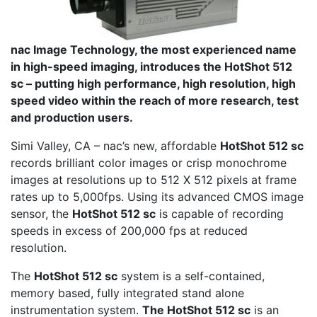
nac Image Technology, the most experienced name
in high-speed imaging, introduces the HotShot 512
sc – putting high performance, high resolution, high
speed video within the reach of more research, test
and production users.
Simi Valley, CA – nac’s new, affordable
HotShot 512 sc
records brilliant color images or crisp monochrome
images at resolutions up to 512 X 512 pixels at frame
rates up to 5,000fps. Using its advanced CMOS image
sensor, the
HotShot 512 sc
is capable of recording
speeds in excess of 200,000 fps at reduced
resolution.
The
HotShot 512 sc
system is a self-contained,
memory based, fully integrated stand alone
instrumentation system.
The HotShot 512 sc
is an