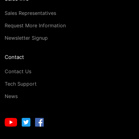
Sales Representatives
Request More Information
Newsletter Signup
Contact
Contact Us
Tech Support
News