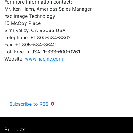
For more information contact:
Mr. Ken Hahn, Americas Sales Manager
nac Image Technology
15 McCoy Place
Simi Valley, CA 93065 USA
Telephone: +1 805-584-8862
Fax: +1 805-584-3642
Toll Free in USA: 1-833-600-0261
Website:
www.nacinc.com
Subscribe to RSS
Products