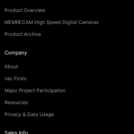
Product Overview
MEMRECAM High Speed Digital Cameras
Product Archive
Company
About
nac Firsts
Major Project Participation
Resources
Privacy & Data Usage
Sales Info