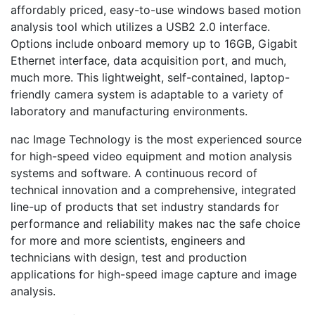
affordably priced, easy-to-use windows based motion
analysis tool which utilizes a USB2 2.0 interface.
Options include onboard memory up to 16GB, Gigabit
Ethernet interface, data acquisition port, and much,
much more. This lightweight, self-contained, laptop-
friendly camera system is adaptable to a variety of
laboratory and manufacturing environments.
nac Image Technology is the most experienced source
for high-speed video equipment and motion analysis
systems and software. A continuous record of
technical innovation and a comprehensive, integrated
line-up of products that set industry standards for
performance and reliability makes nac the safe choice
for more and more scientists, engineers and
technicians with design, test and production
applications for high-speed image capture and image
analysis.