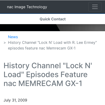
nac Image Technology
(current)
Quick Contact
nac Image Technology
News
History Channel "Lock N’ Load with R. Lee Ermey"
episodes feature nac Memrecam GX-1
History Channel "Lock N'
Load" Episodes Feature
nac MEMRECAM GX-1
July 31, 2009