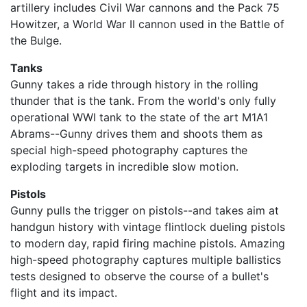
artillery includes Civil War cannons and the Pack 75
Howitzer, a World War II cannon used in the Battle of
the Bulge.
Tanks
Gunny takes a ride through history in the rolling
thunder that is the tank. From the world's only fully
operational WWI tank to the state of the art M1A1
Abrams--Gunny drives them and shoots them as
special high-speed photography captures the
exploding targets in incredible slow motion.
Pistols
Gunny pulls the trigger on pistols--and takes aim at
handgun history with vintage flintlock dueling pistols
to modern day, rapid firing machine pistols. Amazing
high-speed photography captures multiple ballistics
tests designed to observe the course of a bullet's
flight and its impact.