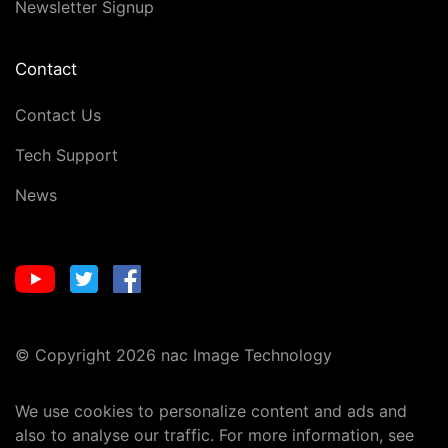
Newsletter Signup
Contact
Contact Us
Tech Support
News
© Copyright 2026 nac Image Technology
We use cookies to personalize content and ads and
also to analyse our traffic. For more information, see