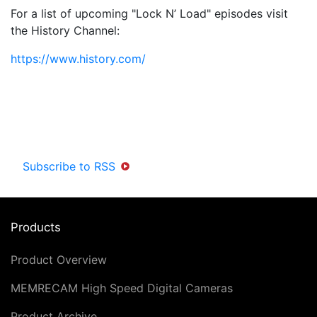
For a list of upcoming "Lock N’ Load" episodes visit
the History Channel:
https://www.history.com/
Subscribe to RSS
Products
Product Overview
MEMRECAM High Speed Digital Cameras
Product Archive