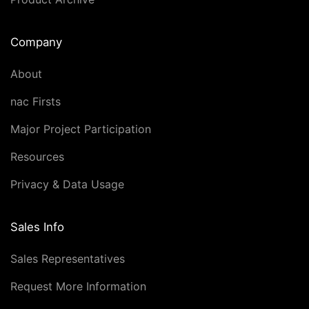
Company
About
nac Firsts
Major Project Participation
Resources
Privacy & Data Usage
Sales Info
Sales Representatives
Request More Information