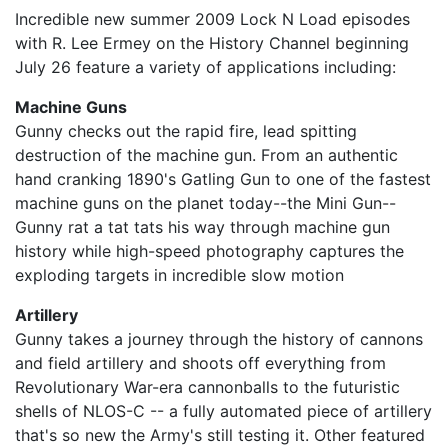
Incredible new summer 2009 Lock N Load episodes
with R. Lee Ermey on the History Channel beginning
July 26 feature a variety of applications including:
Machine Guns
Gunny checks out the rapid fire, lead spitting
destruction of the machine gun. From an authentic
hand cranking 1890's Gatling Gun to one of the fastest
machine guns on the planet today--the Mini Gun--
Gunny rat a tat tats his way through machine gun
history while high-speed photography captures the
exploding targets in incredible slow motion
Artillery
Gunny takes a journey through the history of cannons
and field artillery and shoots off everything from
Revolutionary War-era cannonballs to the futuristic
shells of NLOS-C -- a fully automated piece of artillery
that's so new the Army's still testing it. Other featured