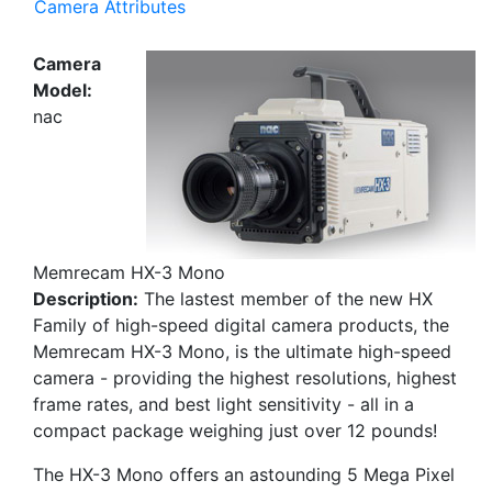
Camera Attributes
Camera
Model:
nac
Memrecam HX-3 Mono
Description:
The lastest member of the new HX
Family of high-speed digital camera products, the
Memrecam HX-3 Mono, is the ultimate high-speed
camera - providing the highest resolutions, highest
frame rates, and best light sensitivity - all in a
compact package weighing just over 12 pounds!
The HX-3 Mono offers an astounding 5 Mega Pixel