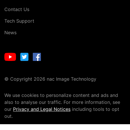
Contact Us
Tech Support
News
© Copyright 2026 nac Image Technology
We use cookies to personalize content and ads and
also to analyse our traffic. For more information, see
our
Privacy and Legal Notices
including tools to opt
out.