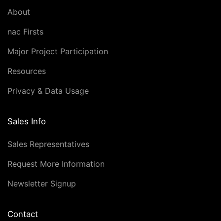
About
nac Firsts
Major Project Participation
Resources
Privacy & Data Usage
Sales Info
Sales Representatives
Request More Information
Newsletter Signup
Contact