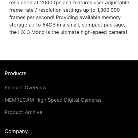
resolution at 2000 fps and features user adjustable
frame rate / resolution settings up to 1,300,000
frames per second! Providing available memory
storage up to 64GB in a small, compact package,
the HX-3 Mono is the ultimate high-speed camera!
Products
Product Overview
MEMRECAM High Speed Digital Cameras
Product Archive
Company