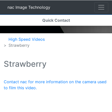
nac Image Technology
(current)
Quick Contact
nac Image Technology
High Speed Videos
Strawberry
Strawberry
Contact nac for more information on the camera used
to film this video.