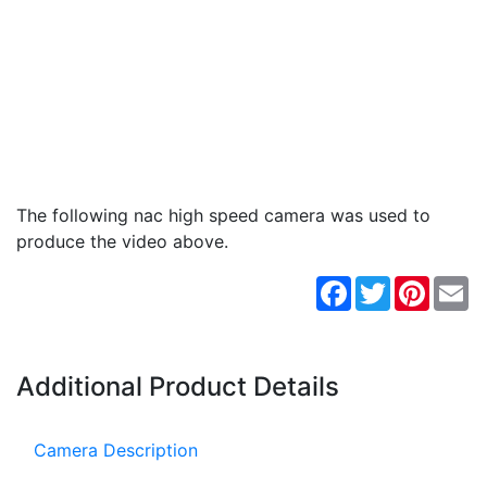
The following nac high speed camera was used to
produce the video above.
Facebook
Twitter
Pintere
Em
Additional Product Details
Camera Description