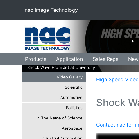
nac Image Technology
(current)
Products
Application
Sales Reps
New
Shock Wave From Jet at University
Video Gallery
High Speed Video
Scientific
Automotive
Shock Wa
Ballistics
In The Name of Science
Contact nac for m
Aerospace
Industrial Automation