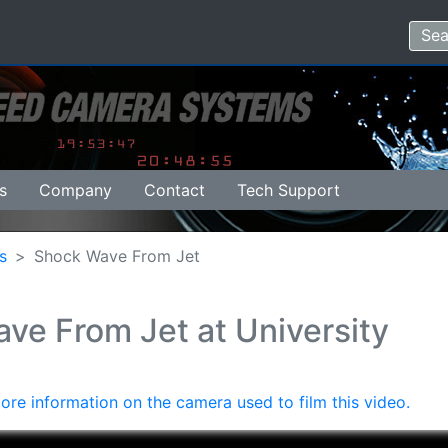
s
Company
Contact
Tech Support
s
Shock Wave From Jet
ve From Jet at University
ore information on the camera used to film this video.