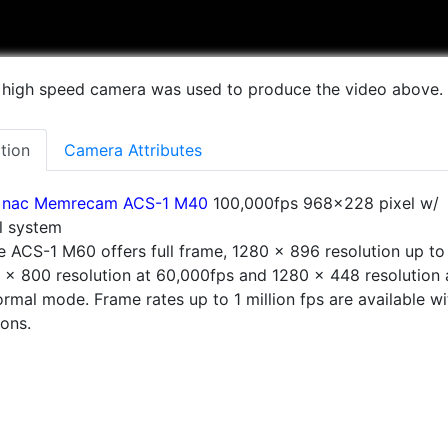
 high speed camera was used to produce the video above.
tion
Camera Attributes
nac Memrecam ACS-1 M40
100,000fps 968×228 pixel w/
al system
 ACS-1 M60 offers full frame, 1280 x 896 resolution up to
 x 800 resolution at 60,000fps and 1280 x 448 resolution 
rmal mode. Frame rates up to 1 million fps are available wi
ions.