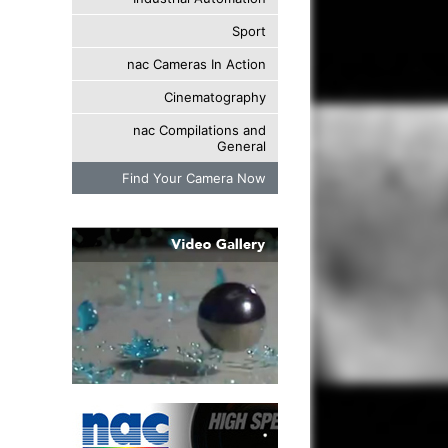
Sport
nac Cameras In Action
Cinematography
nac Compilations and
General
Find Your Camera Now