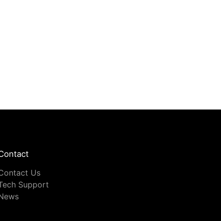
Contact
Contact Us
Tech Support
News