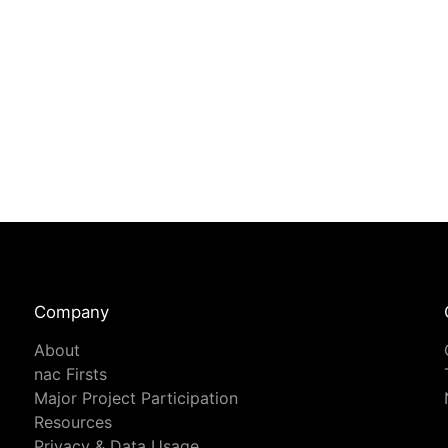
Company
About
nac Firsts
Major Project Participation
Resources
Privacy & Data Usage