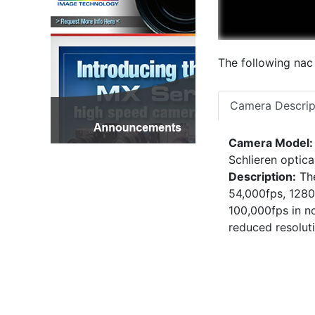
The following nac
Camera Descrip
Camera Model:
Schlieren optic
Description:
The
54,000fps, 1280
100,000fps in no
reduced resolut