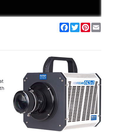
Facebook
Twitter
Pinterest
Email
at
th