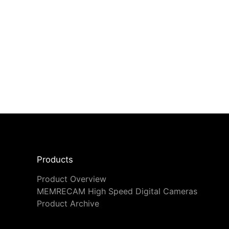
Products
Product Overview
MEMRECAM High Speed Digital Cameras
Product Archive