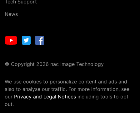
Tech Support
News
© Copyright 2026 nac Image Technology
We use cookies to personalize content and ads and
also to analyse our traffic. For more information, see
our
Privacy and Legal Notices
including tools to opt
out.