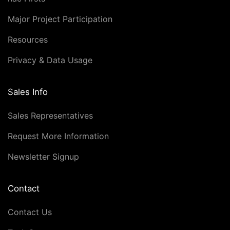
Major Project Participation
Resources
Privacy & Data Usage
Sales Info
Sales Representatives
Request More Information
Newsletter Signup
Contact
Contact Us