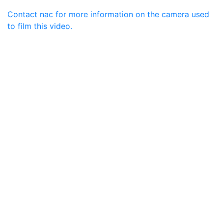
Contact nac for more information on the camera used
to film this video.