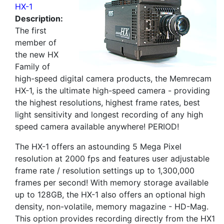
HX-1
Description:
The first
member of
the new HX
Family of
high-speed digital camera products, the Memrecam
HX-1, is the ultimate high-speed camera - providing
the highest resolutions, highest frame rates, best
light sensitivity and longest recording of any high
speed camera available anywhere! PERIOD!
The HX-1 offers an astounding 5 Mega Pixel
resolution at 2000 fps and features user adjustable
frame rate / resolution settings up to 1,300,000
frames per second! With memory storage available
up to 128GB, the HX-1 also offers an optional high
density, non-volatile, memory magazine - HD-Mag.
This option provides recording directly from the HX1