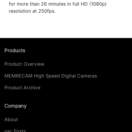
for more than 26 minutes in full HD (1080p)
resolution at 250fps.
Products
Product Overview
MEMRECAM High Speed Digital Cameras
Product Archive
Company
About
nac Firsts