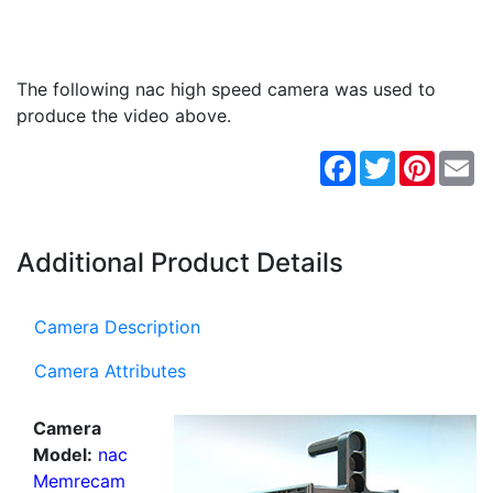
The following nac high speed camera was used to
produce the video above.
Facebook
Twitter
Pintere
Em
Additional Product Details
Camera Description
Camera Attributes
Camera
Model:
nac
Memrecam