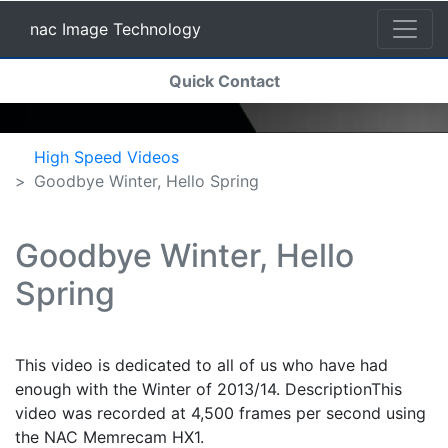
nac Image Technology
(current)
Quick Contact
nac Image Technology
High Speed Videos
Goodbye Winter, Hello Spring
Goodbye Winter, Hello
Spring
This video is dedicated to all of us who have had
enough with the Winter of 2013/14. DescriptionThis
video was recorded at 4,500 frames per second using
the NAC Memrecam HX1.