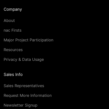
Company
About
nac Firsts
Major Project Participation
Resources
Privacy & Data Usage
Sales Info
Sales Representatives
Request More Information
Newsletter Signup