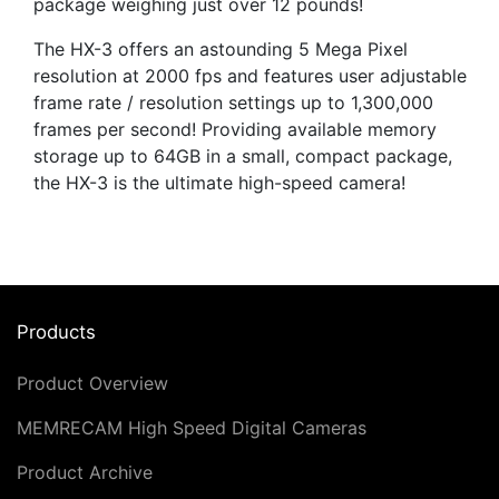
package weighing just over 12 pounds!
The HX-3 offers an astounding 5 Mega Pixel
resolution at 2000 fps and features user adjustable
frame rate / resolution settings up to 1,300,000
frames per second! Providing available memory
storage up to 64GB in a small, compact package,
the HX-3 is the ultimate high-speed camera!
Products
Product Overview
MEMRECAM High Speed Digital Cameras
Product Archive