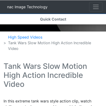
nac Image Technology
(current)
Quick Contact
nac Image Technology
High Speed Videos
Tank Wars Slow Motion High Action Incredible
Video
Tank Wars Slow Motion
High Action Incredible
Video
In this extreme tank wars style action clip, watch