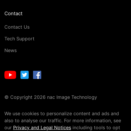
Contact
Contact Us
Tech Support
News
© Copyright 2026 nac Image Technology
We use cookies to personalize content and ads and
also to analyse our traffic. For more information, see
our
Privacy and Legal Notices
including tools to opt