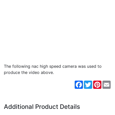
The following nac high speed camera was used to
produce the video above.
Facebook
Twitter
Pintere
Em
Additional Product Details