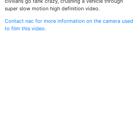
civilians go tank crazy, crushing a vehicle through
super slow motion high definition video.
Contact nac for more information on the camera used
to film this video.