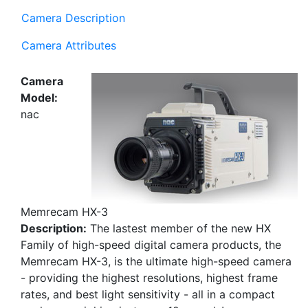
Camera Description
Camera Attributes
Camera
Model:
nac
Memrecam HX-3
Description:
The lastest member of the new HX
Family of high-speed digital camera products, the
Memrecam HX-3, is the ultimate high-speed camera
- providing the highest resolutions, highest frame
rates, and best light sensitivity - all in a compact