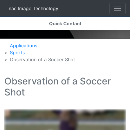
nac Image Technology
(current)
Quick Contact
nac Image Technology
Applications
Sports
Observation of a Soccer Shot
Observation of a Soccer
Shot