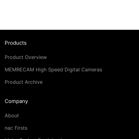
Products
Product Overview
MEMRECAM High Speed Digital Cameras
Product Archive
Company
About
nac Firsts