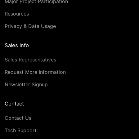
Major Project Participation
Resources
Privacy & Data Usage
Sales Info
Sales Representatives
Request More Information
Newsletter Signup
Contact
Contact Us
Tech Support