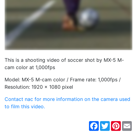
This is a shooting video of soccer shot by MX-5 M-
cam color at 1,000fps
Model: MX-5 M-cam color / Frame rate: 1,000fps /
Resolution: 1920 x 1080 pixel
Contact nac for more information on the camera used
to film this video.
Facebook
Twitter
Pintere
Em