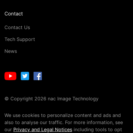
Contact
Contact Us
Tech Support
News
© Copyright 2026 nac Image Technology
We use cookies to personalize content and ads and
also to analyse our traffic. For more information, see
our
Privacy and Legal Notices
including tools to opt