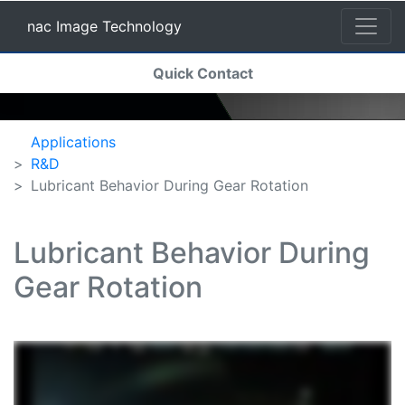
nac Image Technology
(current)
Quick Contact
nac Image Technology
Applications
R&D
Lubricant Behavior During Gear Rotation
Lubricant Behavior During
Gear Rotation