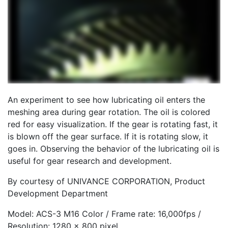
An experiment to see how lubricating oil enters the
meshing area during gear rotation. The oil is colored
red for easy visualization. If the gear is rotating fast, it
is blown off the gear surface. If it is rotating slow, it
goes in. Observing the behavior of the lubricating oil is
useful for gear research and development.
By courtesy of UNIVANCE CORPORATION, Product
Development Department
Model: ACS-3 M16 Color / Frame rate: 16,000fps /
Resolution: 1280 x 800 pixel