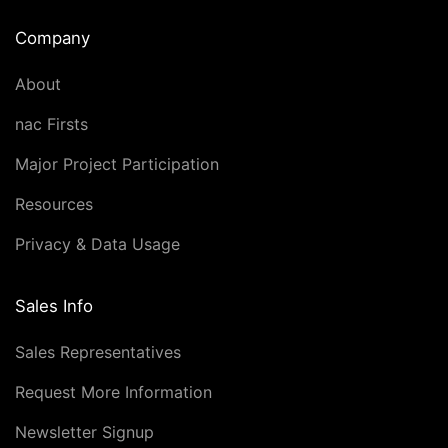
Company
About
nac Firsts
Major Project Participation
Resources
Privacy & Data Usage
Sales Info
Sales Representatives
Request More Information
Newsletter Signup