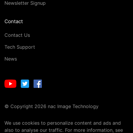
Newsletter Signup
Contact
Contact Us
Tech Support
News
© Copyright 2026 nac Image Technology
We use cookies to personalize content and ads and
also to analyse our traffic. For more information, see