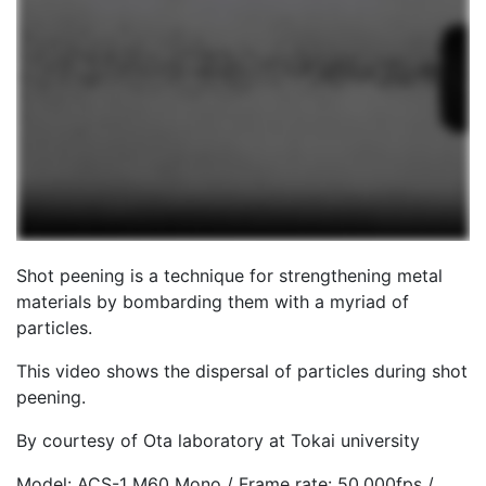
Shot peening is a technique for strengthening metal
materials by bombarding them with a myriad of
particles.
This video shows the dispersal of particles during shot
peening.
By courtesy of Ota laboratory at Tokai university
Model: ACS-1 M60 Mono / Frame rate: 50,000fps /