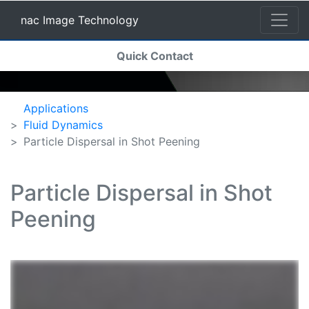
nac Image Technology
(current)
Quick Contact
nac Image Technology
Applications
Fluid Dynamics
Particle Dispersal in Shot Peening
Particle Dispersal in Shot
Peening