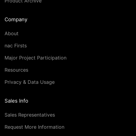
Product Archive
Company
About
nac Firsts
Major Project Participation
Resources
Privacy & Data Usage
Sales Info
Sales Representatives
Request More Information