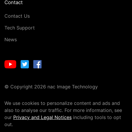
Contact
Contact Us
Tech Support
News
© Copyright 2026 nac Image Technology
We use cookies to personalize content and ads and
also to analyse our traffic. For more information, see
our
Privacy and Legal Notices
including tools to opt
out.