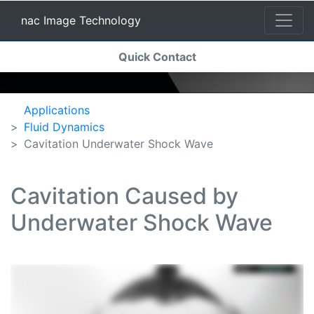
nac Image Technology
(current)
Quick Contact
nac Image Technology
Applications
Fluid Dynamics
Cavitation Underwater Shock Wave
Cavitation Caused by
Underwater Shock Wave