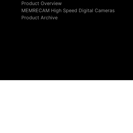
Product Overview
MEMRECAM High Speed Digital Cameras
Product Archive
We use cookies to personalize content and ads and also to 