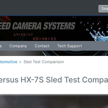
s
Company
Contact
Tech Support
utomotive
Sled Test Comparison
rsus HX-7S Sled Test Compa