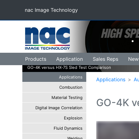
nac Image Technology
(current)
Products
Application
Sales Reps
New
GO-4K versus HX-7S Sled Test Comparison
Applications
Applications
A
Combustion
Material Testing
GO-4K ve
Digital Image Correlation
Explosion
Fluid Dynamics
Welding