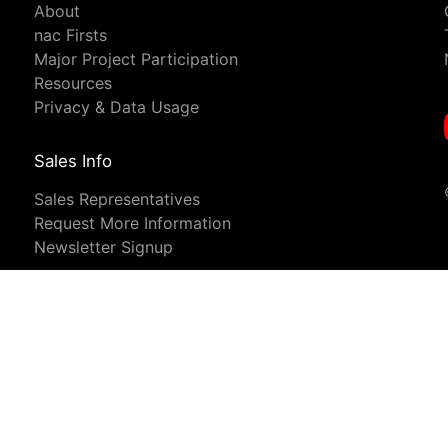
About
nac Firsts
Major Project Participation
Resources
Privacy & Data Usage
Sales Info
Sales Representatives
Request More Information
Newsletter Signup
analyse our traffic. For more information, see our
Privacy and Legal N