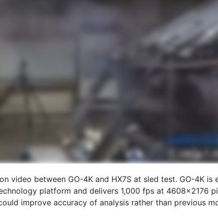
son video between GO-4K and HX7S at sled test. GO-4K is e
echnology platform and delivers 1,000 fps at 4608×2176 pix
could improve accuracy of analysis rather than previous mo