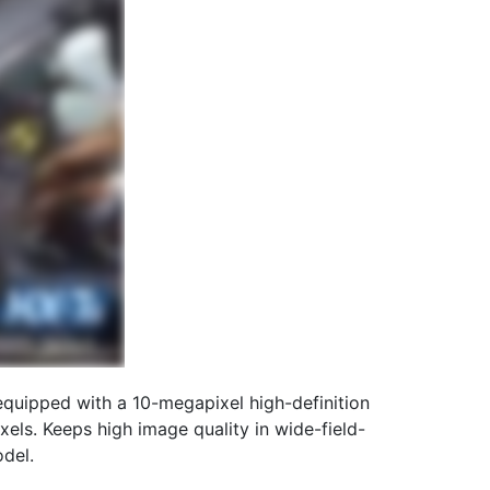
quipped with a 10-megapixel high-definition
els. Keeps high image quality in wide-field-
del.