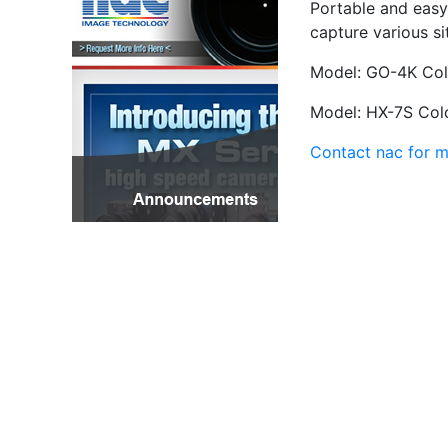
Portable and easy
capture various si
Model: GO-4K Colo
Model: HX-7S Colo
Contact nac for m