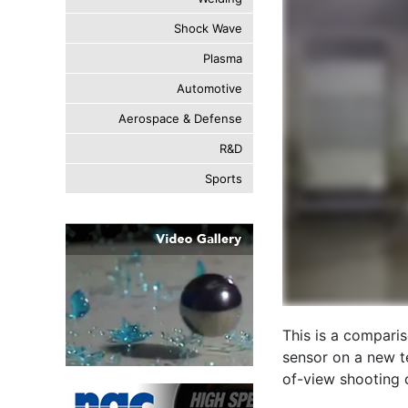
Shock Wave
Plasma
Automotive
Aerospace & Defense
R&D
Sports
This is a compari
sensor on a new t
of-view shooting 