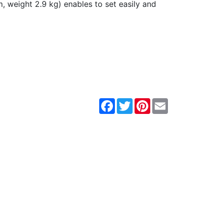
 weight 2.9 kg) enables to set easily and
Facebook
Twitter
Pinterest
Email