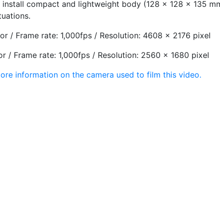
 install compact and lightweight body (128 x 128 x 135 mm,
tuations.
r / Frame rate: 1,000fps / Resolution: 4608 x 2176 pixel
r / Frame rate: 1,000fps / Resolution: 2560 x 1680 pixel
ore information on the camera used to film this video.