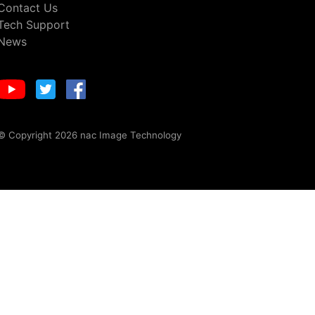
Contact Us
Tech Support
News
© Copyright 2026 nac Image Technology
otices
including tools to opt out.