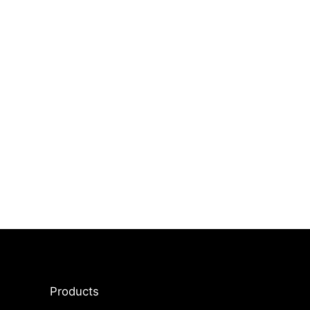
Products