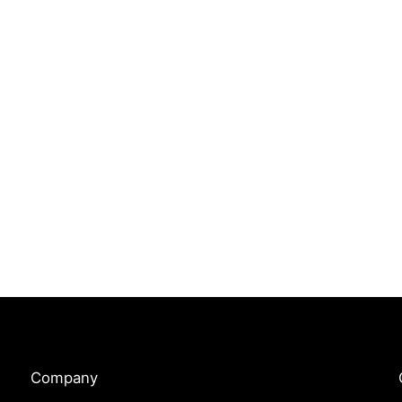
Company