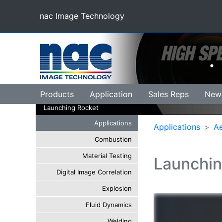
nac Image Technology
(current)
Products
Application
Sales Reps
New
Launching Rocket
Applications
Applications
A
Combustion
Material Testing
Launchin
Digital Image Correlation
Explosion
Fluid Dynamics
Welding