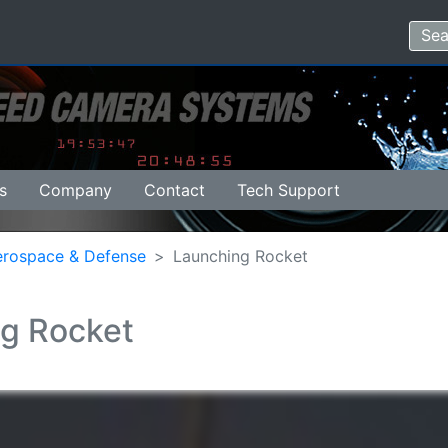
s
Company
Contact
Tech Support
erospace & Defense
Launching Rocket
g Rocket