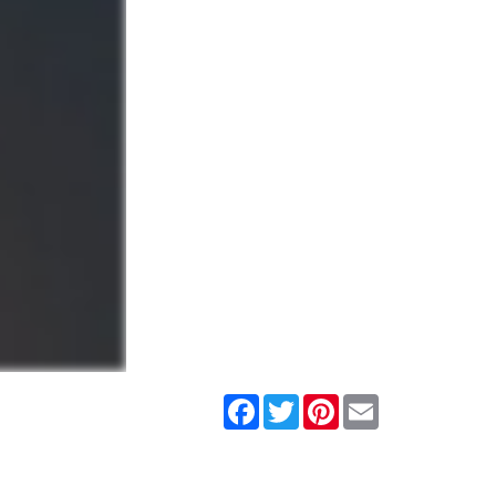
Facebook
Twitter
Pinterest
Email