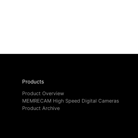
Products
Product Overview
MEMRECAM High Speed Digital Cameras
Product Archive