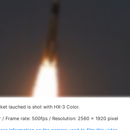
et lauched is shot with HX-3 Color.
 / Frame rate: 500fps / Resolution: 2560 x 1920 pixel
ore information on the camera used to film this video.