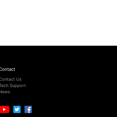
Contact
Contact Us
Tech Support
News