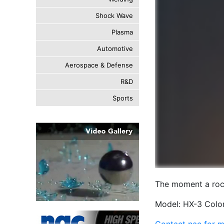
Shock Wave
Plasma
Automotive
Aerospace & Defense
R&D
Sports
The moment a rock
Model: HX-3 Color
Contact nac for m