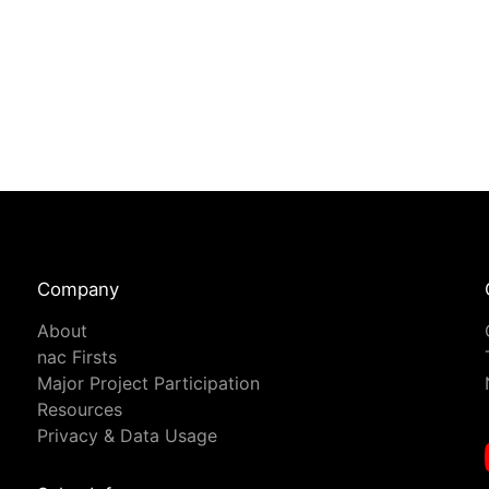
Company
About
nac Firsts
Major Project Participation
Resources
Privacy & Data Usage