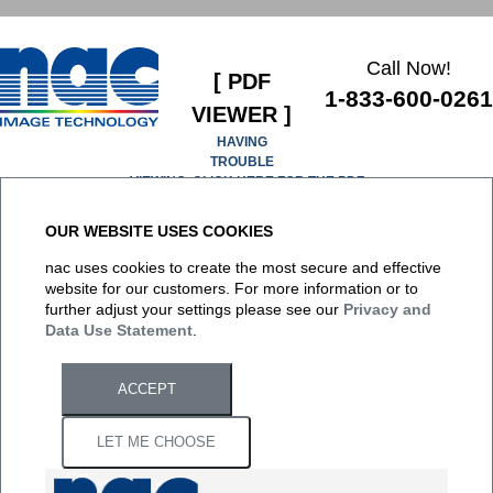
Call Now!
[ PDF
1-833-600-0261
VIEWER ]
HAVING
TROUBLE
VIEWING, CLICK HERE FOR THE PDF
OUR WEBSITE USES COOKIES
It appears you don't have a PDF plugin for this browser. No
nac uses cookies to create the most secure and effective
biggie... you can
click here to download the PDF file.
website for our customers. For more information or to
further adjust your settings please see our
Privacy and
Data Use Statement
.
ACCEPT
LET ME CHOOSE