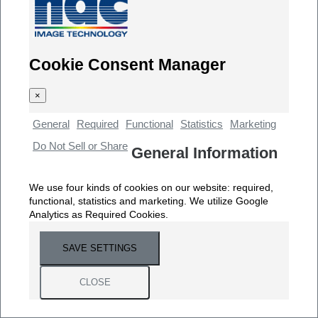
Cookie Consent Manager
×
General
Required
Functional
Statistics
Marketing
Do Not Sell or Share
General Information
We use four kinds of cookies on our website: required,
functional, statistics and marketing. We utilize Google
Analytics as Required Cookies.
SAVE SETTINGS
CLOSE