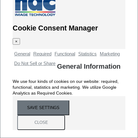
Cookie Consent Manager
×
General
Required
Functional
Statistics
Marketing
Do Not Sell or Share
General Information
We use four kinds of cookies on our website: required,
functional, statistics and marketing. We utilize Google
Analytics as Required Cookies.
SAVE SETTINGS
CLOSE