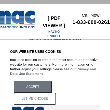
Call Now!
[ PDF
1-833-600-0261
VIEWER ]
HAVING
TROUBLE
VIEWING, CLICK HERE FOR THE PDF
OUR WEBSITE USES COOKIES
It appears you don't have a PDF plugin for this browser. No
nac uses cookies to create the most secure and effective
biggie... you can
click here to download the PDF file.
website for our customers. For more information or to
further adjust your settings please see our
Privacy and
Data Use Statement
.
ACCEPT
LET ME CHOOSE