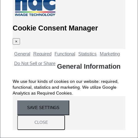
Cookie Consent Manager
×
General
Required
Functional
Statistics
Marketing
Do Not Sell or Share
General Information
We use four kinds of cookies on our website: required,
functional, statistics and marketing. We utilize Google
Analytics as Required Cookies.
SAVE SETTINGS
CLOSE