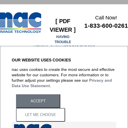
Call Now!
[ PDF
1-833-600-0261
VIEWER ]
HAVING
TROUBLE
VIEWING, CLICK HERE FOR THE PDF
OUR WEBSITE USES COOKIES
It appears you don't have a PDF plugin for this browser. No
nac uses cookies to create the most secure and effective
biggie... you can
click here to download the PDF file.
website for our customers. For more information or to
further adjust your settings please see our
Privacy and
Data Use Statement
.
ACCEPT
LET ME CHOOSE