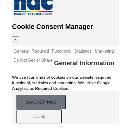
Cookie Consent Manager
×
General
Required
Functional
Statistics
Marketing
Do Not Sell or Share
General Information
We use four kinds of cookies on our website: required,
functional, statistics and marketing. We utilize Google
Analytics as Required Cookies.
SAVE SETTINGS
CLOSE