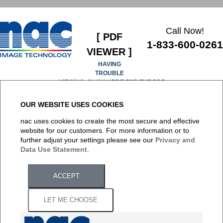
Call Now!
[ PDF
1-833-600-0261
VIEWER ]
HAVING
TROUBLE
VIEWING, CLICK HERE FOR THE PDF
OUR WEBSITE USES COOKIES
It appears you don't have a PDF plugin for this browser. No
nac uses cookies to create the most secure and effective
biggie... you can
click here to download the PDF file.
website for our customers. For more information or to
further adjust your settings please see our
Privacy and
Data Use Statement
.
ACCEPT
LET ME CHOOSE