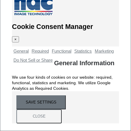
Cookie Consent Manager
×
General
Required
Functional
Statistics
Marketing
Do Not Sell or Share
General Information
We use four kinds of cookies on our website: required,
functional, statistics and marketing. We utilize Google
Analytics as Required Cookies.
SAVE SETTINGS
CLOSE