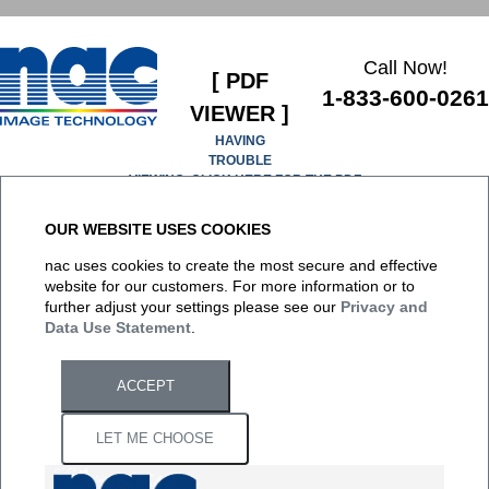
Call Now!
[ PDF
1-833-600-0261
VIEWER ]
HAVING
TROUBLE
VIEWING, CLICK HERE FOR THE PDF
OUR WEBSITE USES COOKIES
It appears you don't have a PDF plugin for this browser. No
nac uses cookies to create the most secure and effective
biggie... you can
click here to download the PDF file.
website for our customers. For more information or to
further adjust your settings please see our
Privacy and
Data Use Statement
.
ACCEPT
LET ME CHOOSE