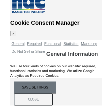
Cookie Consent Manager
×
General
Required
Functional
Statistics
Marketing
Do Not Sell or Share
General Information
We use four kinds of cookies on our website: required,
functional, statistics and marketing. We utilize Google
Analytics as Required Cookies.
SAVE SETTINGS
CLOSE