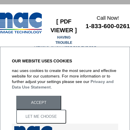
Call Now!
[ PDF
1-833-600-0261
VIEWER ]
HAVING
TROUBLE
VIEWING, CLICK HERE FOR THE PDF
OUR WEBSITE USES COOKIES
It appears you don't have a PDF plugin for this browser. No
nac uses cookies to create the most secure and effective
biggie... you can
click here to download the PDF file.
website for our customers. For more information or to
further adjust your settings please see our
Privacy and
Data Use Statement
.
ACCEPT
LET ME CHOOSE