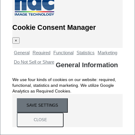
Cookie Consent Manager
×
General
Required
Functional
Statistics
Marketing
Do Not Sell or Share
General Information
We use four kinds of cookies on our website: required,
functional, statistics and marketing. We utilize Google
Analytics as Required Cookies.
SAVE SETTINGS
CLOSE