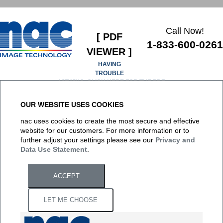
Call Now!
[ PDF
1-833-600-0261
VIEWER ]
HAVING
TROUBLE
VIEWING, CLICK HERE FOR THE PDF
OUR WEBSITE USES COOKIES
It appears you don't have a PDF plugin for this browser. No
nac uses cookies to create the most secure and effective
biggie... you can
click here to download the PDF file.
website for our customers. For more information or to
further adjust your settings please see our
Privacy and
Data Use Statement
.
ACCEPT
LET ME CHOOSE